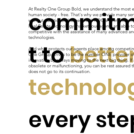
At Realty One Group Bold, we understand the most e
commit
human society - free. That's why we provide many ser
without additional charges. With ROG's overwhelmin
Real Estate technology market, our agents are able t
competitive with the assistance of many advanced an
technologies.
t to
bette
And what protects our agents place among competin
One Group strives to be the number ONE provider of 
innovation by always moving to the next big thing. I
obsolete or malfunctioning, you can be rest assured t
does not go to its continuation.
technolo
every ste