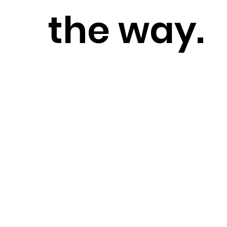
the way.