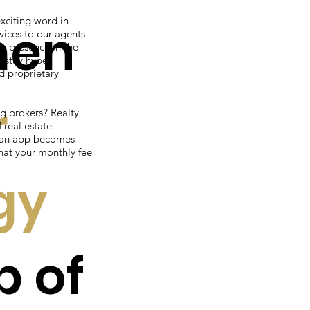
xciting word in
men
vices to our agents
g presence in the
o stay hyper
d proprietary
r
g brokers? Realty
real estate
f an app becomes
hat your monthly fee
gy
p of