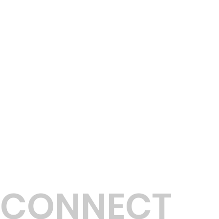
C
T
CONNECT
B